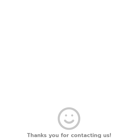
Thanks you for contacting us!