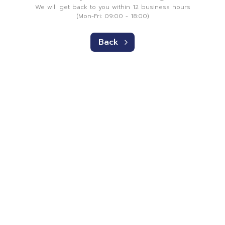
We will get back to you within 12 business hours
(Mon-Fri: 09:00 - 18:00)
Back