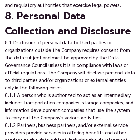
and regulatory authorities that exercise legal powers.
8. Personal Data
Collection and Disclosure
8.1 Disclosure of personal data to third parties or
organizations outside the Company requires consent from
the data subject and must be approved by the Data
Governance Council unless it is in compliance with laws or
official regulations. The Company will disclose personal data
to third parties and/or organizations or external entities
only in the following cases:
8.1.1 A person who is authorized to act as an intermediary
includes transportation companies, storage companies, and
information development companies that use the system
to carry out the Company's various activities.
8.1.2 Partners, business partners, and/or external service
providers provide services in offering benefits and other
services to the data subject, including the development