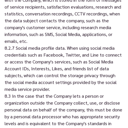
of service recipients, satisfaction evaluations, research and
statistics, conversation recordings, CCTV recordings, when
the data subject contacts the company, such as the
company's customer service, including research media
information, such as SMS, Social Media, applications, or
emails, etc.
8.2.7 Social media profile data. When using social media
credentials such as Facebook, Twitter, and Line to connect
or access the Company's services, such as Social Media
Account IDs, Interests, Likes, and friends list of data
subjects, which can control the storage privacy through
the social media account settings provided by the social
media service provider.
8.3 In the case that the Company lets a person or
organization outside the Company collect, use, or disclose
personal data on behalf of the company, this must be done
by a personal data processor who has appropriate security
levels and is equivalent to the Company's standards in