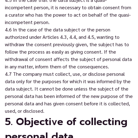
incompetent person, it is necessary to obtain consent from
a curator who has the power to act on behalf of the quasi-
incompetent person.
4.6 In the case of the data subject or the person
authorized under Articles 4.3, 4.4, and 4.5, wanting to
withdraw the consent previously given, the subject has to
follow the process as easily as giving consent. If the
withdrawal of consent affects the subject of personal data
in any matter, inform them of the consequences.
4.7 The company must collect, use, or disclose personal
data only for the purposes for which it was informed by the
data subject. It cannot be done unless the subject of the
personal data has been informed of the new purpose of the
personal data and has given consent before it is collected,
used, or disclosed.
5. Objective of collecting
personal data