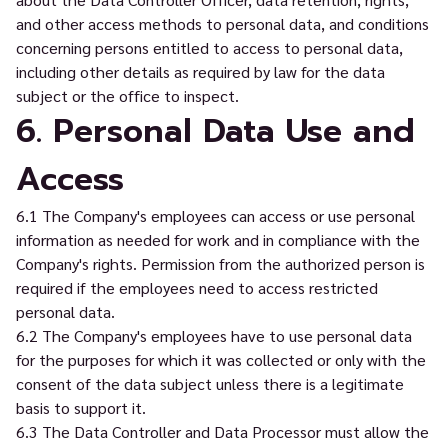
and other access methods to personal data, and conditions
concerning persons entitled to access to personal data,
including other details as required by law for the data
subject or the office to inspect.
6. Personal Data Use and
Access
6.1 The Company's employees can access or use personal
information as needed for work and in compliance with the
Company's rights. Permission from the authorized person is
required if the employees need to access restricted
personal data.
6.2 The Company's employees have to use personal data
for the purposes for which it was collected or only with the
consent of the data subject unless there is a legitimate
basis to support it.
6.3 The Data Controller and Data Processor must allow the