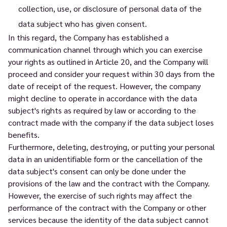
collection, use, or disclosure of personal data of the
data subject who has given consent.
In this regard, the Company has established a
communication channel through which you can exercise
your rights as outlined in Article 20, and the Company will
proceed and consider your request within 30 days from the
date of receipt of the request. However, the company
might decline to operate in accordance with the data
subject's rights as required by law or according to the
contract made with the company if the data subject loses
benefits.
Furthermore, deleting, destroying, or putting your personal
data in an unidentifiable form or the cancellation of the
data subject's consent can only be done under the
provisions of the law and the contract with the Company.
However, the exercise of such rights may affect the
performance of the contract with the Company or other
services because the identity of the data subject cannot