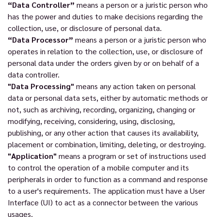
“Data Controller”
means a person or a juristic person who
has the power and duties to make decisions regarding the
collection, use, or disclosure of personal data.
“Data Processor”
means a person or a juristic person who
operates in relation to the collection, use, or disclosure of
personal data under the orders given by or on behalf of a
data controller.
"Data Processing"
means any action taken on personal
data or personal data sets, either by automatic methods or
not, such as archiving, recording, organizing, changing or
modifying, receiving, considering, using, disclosing,
publishing, or any other action that causes its availability,
placement or combination, limiting, deleting, or destroying.
"Application"
means a program or set of instructions used
to control the operation of a mobile computer and its
peripherals in order to function as a command and response
to a user's requirements. The application must have a User
Interface (UI) to act as a connector between the various
usages.