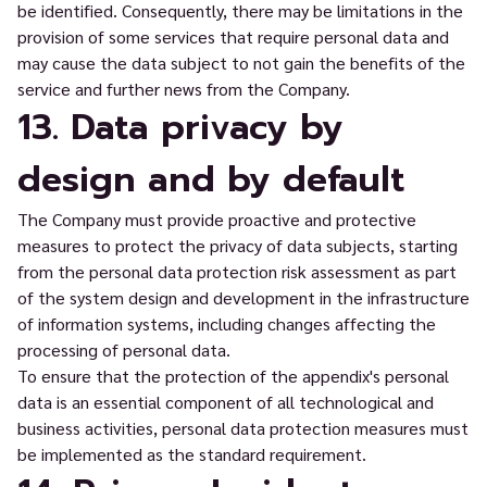
be identified. Consequently, there may be limitations in the
provision of some services that require personal data and
may cause the data subject to not gain the benefits of the
service and further news from the Company.
13. Data privacy by
design and by default
The Company must provide proactive and protective
measures to protect the privacy of data subjects, starting
from the personal data protection risk assessment as part
of the system design and development in the infrastructure
of information systems, including changes affecting the
processing of personal data.
To ensure that the protection of the appendix's personal
data is an essential component of all technological and
business activities, personal data protection measures must
be implemented as the standard requirement.