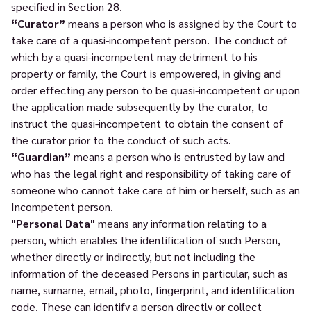
specified in Section 28.
“Curator”
means a person who is assigned by the Court to
take care of a quasi-incompetent person. The conduct of
which by a quasi-incompetent may detriment to his
property or family, the Court is empowered, in giving and
order effecting any person to be quasi-incompetent or upon
the application made subsequently by the curator, to
instruct the quasi-incompetent to obtain the consent of
the curator prior to the conduct of such acts.
“Guardian”
means a person who is entrusted by law and
who has the legal right and responsibility of taking care of
someone who cannot take care of him or herself, such as an
Incompetent person.
"Personal Data"
means any information relating to a
person, which enables the identification of such Person,
whether directly or indirectly, but not including the
information of the deceased Persons in particular, such as
name, surname, email, photo, fingerprint, and identification
code. These can identify a person directly or collect