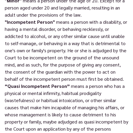
"Minor"
means a person under the age of 20. Except for a
person aged under 20 and legally married, resulting in an
adult under the provisions of the law.
"Incompetent Person"
means a person with a disability, or
having a mental disorder, or behaving recklessly, or
addicted to alcohol, or any other similar cause until unable
to self-manage, or behaving in a way that is detrimental to
one's own or family's property. He or she is adjudged by the
Court to be incompetent on the ground of the unsound
mind, and as such, for the purpose of giving any consent,
the consent of the guardian with the power to act on
behalf of the incompetent person must first be obtained.
“Quasi Incompetent Person”
means a person who has a
physical or mental infirmity, habitual prodigality
(wastefulness) or habitual intoxication, or other similar
causes that make him incapable of managing his affairs, or
whose management is likely to cause detriment to his
property or family, maybe adjudged as quasi incompetent by
the Court upon an application by any of the persons