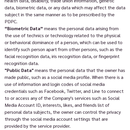
health data, disability, trade union information, genetic
data, biometric data, or any data which may affect the data
subject in the same manner as to be prescribed by the
PDPC.
“Biometric Data”
means the personal data arising from
the use of technics or technology related to the physical
or behavioral dominance of a person, which can be used to
identify such person apart from other persons, such as the
facial recognition data, iris recognition data, or fingerprint
recognition data.
"Public Data"
means the personal data that the owner has
made public, such as a social media profile. When there is a
use of information and login codes of social media
credentials such as Facebook, Twitter, and Line to connect
to or access any of the Company's services such as Social
Media Account ID, interests, likes, and friends list of
personal data subjects, the owner can control the privacy
through the social media account settings that are
provided by the service provider.