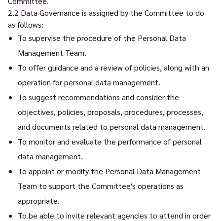
Committee.
2.2 Data Governance is assigned by the Committee to do
as follows:
To supervise the procedure of the Personal Data
Management Team.
To offer guidance and a review of policies, along with an
operation for personal data management.
To suggest recommendations and consider the
objectives, policies, proposals, procedures, processes,
and documents related to personal data management.
To monitor and evaluate the performance of personal
data management.
To appoint or modify the Personal Data Management
Team to support the Committee's operations as
appropriate.
To be able to invite relevant agencies to attend in order