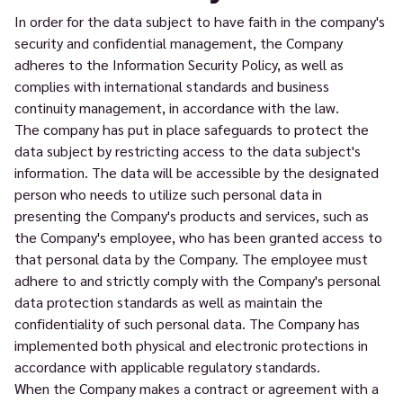
In order for the data subject to have faith in the company's
security and confidential management, the Company
adheres to the Information Security Policy, as well as
complies with international standards and business
continuity management, in accordance with the law.
The company has put in place safeguards to protect the
data subject by restricting access to the data subject's
information. The data will be accessible by the designated
person who needs to utilize such personal data in
presenting the Company's products and services, such as
the Company's employee, who has been granted access to
that personal data by the Company. The employee must
adhere to and strictly comply with the Company's personal
data protection standards as well as maintain the
confidentiality of such personal data. The Company has
implemented both physical and electronic protections in
accordance with applicable regulatory standards.
When the Company makes a contract or agreement with a