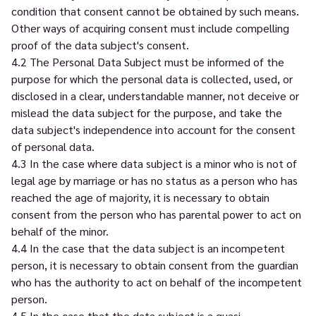
condition that consent cannot be obtained by such means.
Other ways of acquiring consent must include compelling
proof of the data subject's consent.
4.2 The Personal Data Subject must be informed of the
purpose for which the personal data is collected, used, or
disclosed in a clear, understandable manner, not deceive or
mislead the data subject for the purpose, and take the
data subject's independence into account for the consent
of personal data.
4.3 In the case where data subject is a minor who is not of
legal age by marriage or has no status as a person who has
reached the age of majority, it is necessary to obtain
consent from the person who has parental power to act on
behalf of the minor.
4.4 In the case that the data subject is an incompetent
person, it is necessary to obtain consent from the guardian
who has the authority to act on behalf of the incompetent
person.
4.5 In the case that the data subject is a quasi-