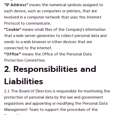
"IP Address"
means the numerical symbols assigned to
each device, such as computers or printers, that are
involved in a computer network that uses the Internet
Protocol to communicate.
"Cookie"
means small files of the Company's information
that a web server generates to collect personal data and
sends to a web browser or other devices that are
connected to the internet.
“Office”
means the Office of the Personal Data
Protection Committee.
2. Responsibilities and
Liabilities
2.1 The Board of Directors is responsible for monitoring the
protection of personal data by the law and government
regulations and appointing or modifying the Personal Data
Management Team to support the procedure of the