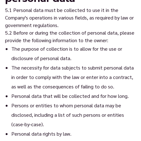
5.1 Personal data must be collected to use it in the
Company's operations in various fields, as required by law or
government regulations.
5.2 Before or during the collection of personal data, please
provide the following information to the owner:
The purpose of collection is to allow for the use or
disclosure of personal data.
The necessity for data subjects to submit personal data
in order to comply with the law or enter into a contract,
as well as the consequences of failing to do so.
Personal data that will be collected and for how long.
Persons or entities to whom personal data may be
disclosed, including a list of such persons or entities
(case-by-case).
Personal data rights by law.