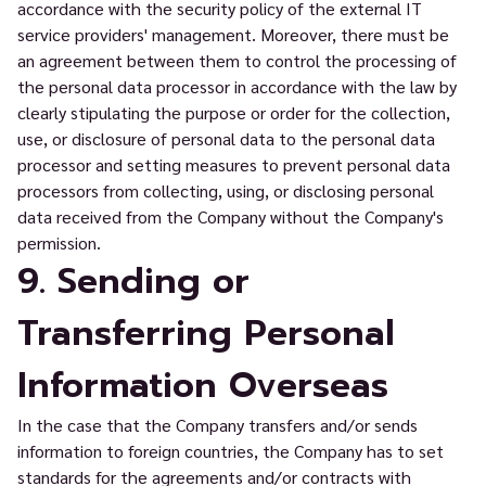
accordance with the security policy of the external IT
service providers' management. Moreover, there must be
an agreement between them to control the processing of
the personal data processor in accordance with the law by
clearly stipulating the purpose or order for the collection,
use, or disclosure of personal data to the personal data
processor and setting measures to prevent personal data
processors from collecting, using, or disclosing personal
data received from the Company without the Company's
permission.
9. Sending or
Transferring Personal
Information Overseas
In the case that the Company transfers and/or sends
information to foreign countries, the Company has to set
standards for the agreements and/or contracts with