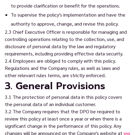
to provide clarification or benefit for the operations.
To supervise the policy's implementation and have the
authority to approve, change, and revise this policy.
2.3 Chief Executive Officer is responsible for managing and
controlling operations relating to the collection, use, and
disclosure of personal data by the law and regulatory
requirements, including providing effective data security.
2.4 Employees are obliged to comply with this policy.
Regulations and the Company rules, as well as laws and
other relevant rules terms, are strictly enforced.
3. General Provisions
3.1 The protection of personal data in this policy covers
the personal data of an individual customer.
3.2 The Company requires that the DPO be required to
review this policy at least once a year or when there is a
significant change in the performance of this policy. Any
changes will be announced on the Company's website at
ww