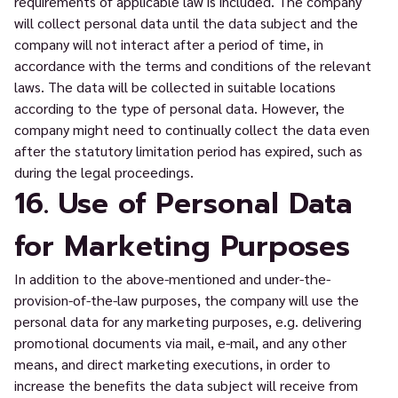
requirements of applicable law is included. The company
will collect personal data until the data subject and the
company will not interact after a period of time, in
accordance with the terms and conditions of the relevant
laws. The data will be collected in suitable locations
according to the type of personal data. However, the
company might need to continually collect the data even
after the statutory limitation period has expired, such as
during the legal proceedings.
16. Use of Personal Data
for Marketing Purposes
In addition to the above-mentioned and under-the-
provision-of-the-law purposes, the company will use the
personal data for any marketing purposes, e.g. delivering
promotional documents via mail, e-mail, and any other
means, and direct marketing executions, in order to
increase the benefits the data subject will receive from