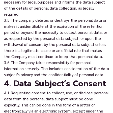
necessary for legal purposes and informs the data subject
of the details of personal data collection, as legally
required.
3.5 The company deletes or destroys the personal data or
makes it unidentifiable at the expiration of the retention
period or beyond the necessity to collect personal data, or
as requested by the personal data subject, or upon the
withdrawal of consent by the personal data subject unless
there is a legitimate cause or an official rule that makes
the Company must continue to keep that personal data.
3.6 The Company takes responsibility for personal
information securely. This includes consideration of the data
subject's privacy and the confidentiality of personal data.
4. Data Subject’s Consent
4.1 Requesting consent to collect, use, or disclose personal
data from the personal data subject must be done
explicitly. This can be done in the form of a letter or
electronically via an electronic system, except under the