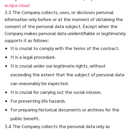
w.nipa.cloud
3.3 The Company collects, uses, or discloses personal
information only before or at the moment of obtaining the
consent of the personal data subject. Except when the
Company makes personal data unidentifiable or legitimately
supports it as follows:
It is crucial to comply with the terms of the contract.
It is a legal procedure.
It is crucial under our legitimate rights, without
exceeding the extent that the subject of personal data
can reasonably be expected.
It is crucial for carrying out the social mission.
For preventing life hazards.
For preparing historical documents or archives for the
public benefit.
3.4 The Company collects the personal data only as