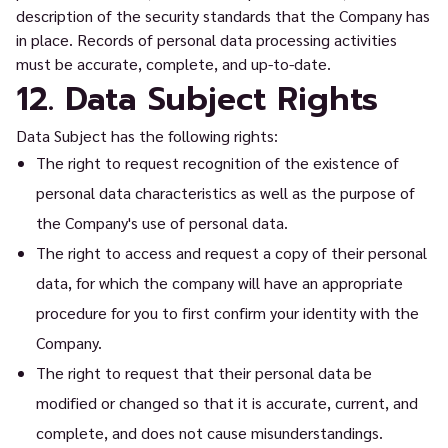
description of the security standards that the Company has
in place. Records of personal data processing activities
must be accurate, complete, and up-to-date.
12. Data Subject Rights
Data Subject has the following rights:
The right to request recognition of the existence of
personal data characteristics as well as the purpose of
the Company's use of personal data.
The right to access and request a copy of their personal
data, for which the company will have an appropriate
procedure for you to first confirm your identity with the
Company.
The right to request that their personal data be
modified or changed so that it is accurate, current, and
complete, and does not cause misunderstandings.