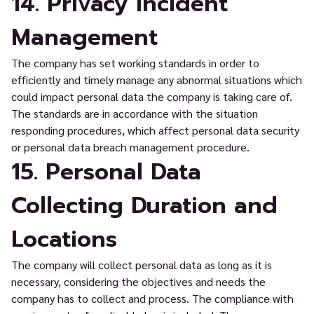
14. Privacy Incident
Management
The company has set working standards in order to
efficiently and timely manage any abnormal situations which
could impact personal data the company is taking care of.
The standards are in accordance with the situation
responding procedures, which affect personal data security
or personal data breach management procedure.
15. Personal Data
Collecting Duration and
Locations
The company will collect personal data as long as it is
necessary, considering the objectives and needs the
company has to collect and process. The compliance with