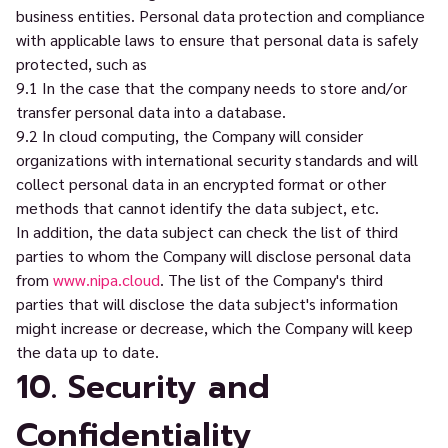
business entities. Personal data protection and compliance
with applicable laws to ensure that personal data is safely
protected, such as
9.1 In the case that the company needs to store and/or
transfer personal data into a database.
9.2 In cloud computing, the Company will consider
organizations with international security standards and will
collect personal data in an encrypted format or other
methods that cannot identify the data subject, etc.
In addition, the data subject can check the list of third
parties to whom the Company will disclose personal data
from
www.nipa.cloud
. The list of the Company's third
parties that will disclose the data subject's information
might increase or decrease, which the Company will keep
the data up to date.
10. Security and
Confidentiality