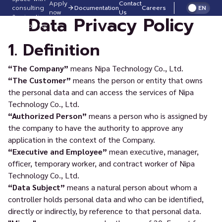
Apply
Contact
consulting
Documentation
Careers
EN
now
Us
Data Privacy Policy
& migration
support for
FREE!
1. Definition
“The Company”
means Nipa Technology Co., Ltd.
“The Customer”
means the person or entity that owns
the personal data and can access the services of Nipa
Technology Co., Ltd.
“Authorized Person”
means a person who is assigned by
the company to have the authority to approve any
application in the context of the Company.
“Executive and Employee”
mean executive, manager,
officer, temporary worker, and contract worker of Nipa
Technology Co., Ltd.
“Data Subject”
means a natural person about whom a
controller holds personal data and who can be identified,
directly or indirectly, by reference to that personal data.