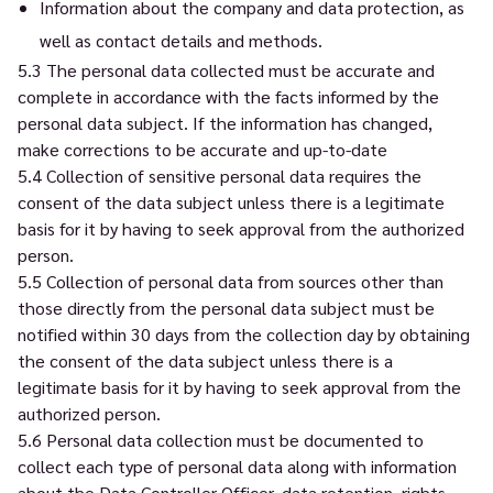
Information about the company and data protection, as
well as contact details and methods.
5.3 The personal data collected must be accurate and
complete in accordance with the facts informed by the
personal data subject. If the information has changed,
make corrections to be accurate and up-to-date
5.4 Collection of sensitive personal data requires the
consent of the data subject unless there is a legitimate
basis for it by having to seek approval from the authorized
person.
5.5 Collection of personal data from sources other than
those directly from the personal data subject must be
notified within 30 days from the collection day by obtaining
the consent of the data subject unless there is a
legitimate basis for it by having to seek approval from the
authorized person.
5.6 Personal data collection must be documented to
collect each type of personal data along with information
about the Data Controller Officer, data retention, rights,