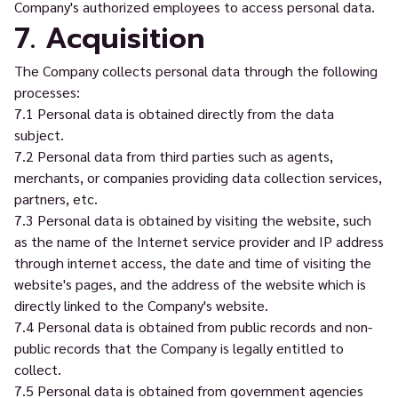
Company's authorized employees to access personal data.
7. Acquisition
The Company collects personal data through the following
processes:
7.1 Personal data is obtained directly from the data
subject.
7.2 Personal data from third parties such as agents,
merchants, or companies providing data collection services,
partners, etc.
7.3 Personal data is obtained by visiting the website, such
as the name of the Internet service provider and IP address
through internet access, the date and time of visiting the
website's pages, and the address of the website which is
directly linked to the Company's website.
7.4 Personal data is obtained from public records and non-
public records that the Company is legally entitled to
collect.
7.5 Personal data is obtained from government agencies