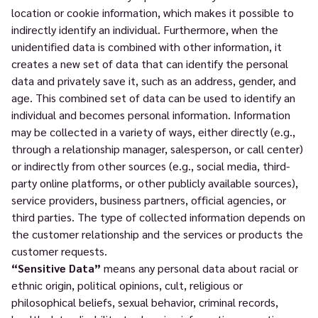
location or cookie information, which makes it possible to
indirectly identify an individual. Furthermore, when the
unidentified data is combined with other information, it
creates a new set of data that can identify the personal
data and privately save it, such as an address, gender, and
age. This combined set of data can be used to identify an
individual and becomes personal information. Information
may be collected in a variety of ways, either directly (e.g.,
through a relationship manager, salesperson, or call center)
or indirectly from other sources (e.g., social media, third-
party online platforms, or other publicly available sources),
service providers, business partners, official agencies, or
third parties. The type of collected information depends on
the customer relationship and the services or products the
customer requests.
“Sensitive Data”
means any personal data about racial or
ethnic origin, political opinions, cult, religious or
philosophical beliefs, sexual behavior, criminal records,