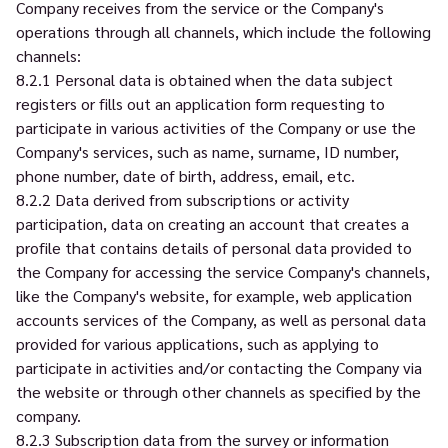
Company receives from the service or the Company's
operations through all channels, which include the following
channels:
8.2.1 Personal data is obtained when the data subject
registers or fills out an application form requesting to
participate in various activities of the Company or use the
Company's services, such as name, surname, ID number,
phone number, date of birth, address, email, etc.
8.2.2 Data derived from subscriptions or activity
participation, data on creating an account that creates a
profile that contains details of personal data provided to
the Company for accessing the service Company's channels,
like the Company's website, for example, web application
accounts services of the Company, as well as personal data
provided for various applications, such as applying to
participate in activities and/or contacting the Company via
the website or through other channels as specified by the
company.
8.2.3 Subscription data from the survey or information