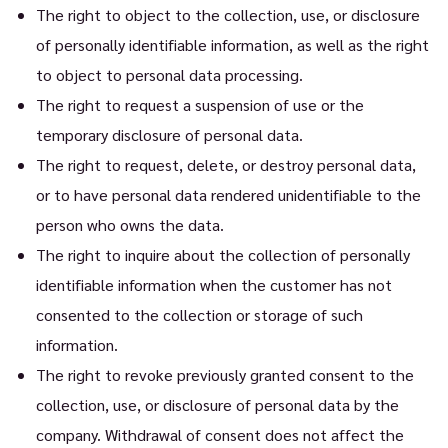
The right to object to the collection, use, or disclosure
of personally identifiable information, as well as the right
to object to personal data processing.
The right to request a suspension of use or the
temporary disclosure of personal data.
The right to request, delete, or destroy personal data,
or to have personal data rendered unidentifiable to the
person who owns the data.
The right to inquire about the collection of personally
identifiable information when the customer has not
consented to the collection or storage of such
information.
The right to revoke previously granted consent to the
collection, use, or disclosure of personal data by the
company. Withdrawal of consent does not affect the