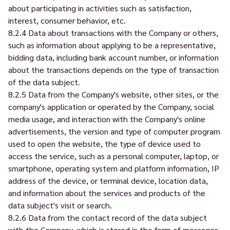
about participating in activities such as satisfaction,
interest, consumer behavior, etc.
8.2.4 Data about transactions with the Company or others,
such as information about applying to be a representative,
bidding data, including bank account number, or information
about the transactions depends on the type of transaction
of the data subject.
8.2.5 Data from the Company's website, other sites, or the
company's application or operated by the Company, social
media usage, and interaction with the Company's online
advertisements, the version and type of computer program
used to open the website, the type of device used to
access the service, such as a personal computer, laptop, or
smartphone, operating system and platform information, IP
address of the device, or terminal device, location data,
and information about the services and products of the
data subject's visit or search.
8.2.6 Data from the contact record of the data subject
with the Company, which is stored in the form of messages