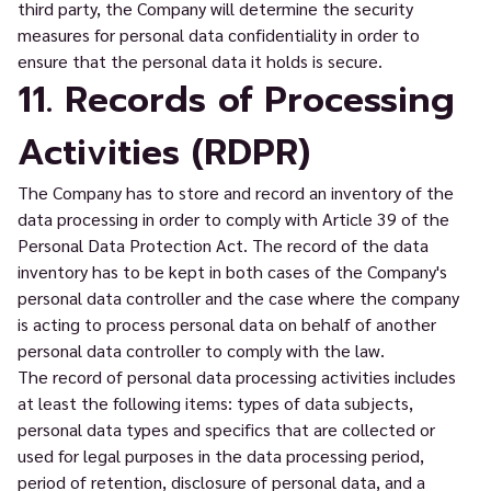
third party, the Company will determine the security
measures for personal data confidentiality in order to
ensure that the personal data it holds is secure.
11. Records of Processing
Activities (RDPR)
The Company has to store and record an inventory of the
data processing in order to comply with Article 39 of the
Personal Data Protection Act. The record of the data
inventory has to be kept in both cases of the Company's
personal data controller and the case where the company
is acting to process personal data on behalf of another
personal data controller to comply with the law.
The record of personal data processing activities includes
at least the following items: types of data subjects,
personal data types and specifics that are collected or
used for legal purposes in the data processing period,
period of retention, disclosure of personal data, and a