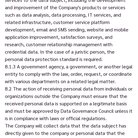
and improvement of the Company's products or services
such as data analysis, data processing, IT services, and
related infrastructure, customer service platform
development, email and SMS sending, website and mobile
application improvement, satisfaction surveys, and
research, customer relationship management with
credential data. In the case of a juristic person, the
personal data protection standard is required.
8.1.3 A government agency, a government, or another legal
entity to comply with the law, order, request, or coordinate
with various departments on a related legal matter.
8.2 The action of receiving personal data from individuals or
organizations outside the Company must ensure that the
received personal data is supported on a legitimate basis
and must be approved by Data Governance Council unless it
is in compliance with laws or official regulations.
The Company will collect data that the data subject has
directly given to the company or personal data that the