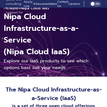
Apply
Contact
consulting
Documentation
Careers
EN
now
Us
Products
Nipa Cloud IaaS
& migration
support for
Nipa Cloud
FREE!
Infrastructure-as-a-
Service
(Nipa Cloud IaaS)
Explore our IaaS products to see which
options best suit your needs.
The Nipa Cloud Infrastructure-as-
a-Service (IaaS)
is a set of three open cloud offerings