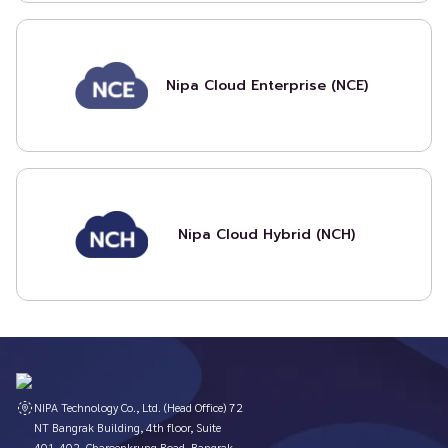
Nipa Cloud Enterprise (NCE)
Nipa Cloud Hybrid (NCH)
NIPA Technology Co., Ltd. (Head Office) 72
NT Bangrak Building, 4th floor, Suite
401-402, Charoenkrung Road, Bangrak,