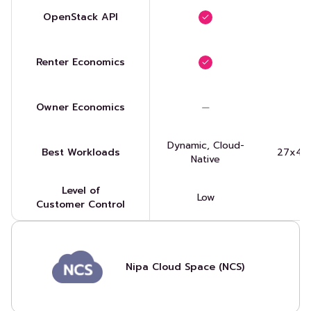
OpenStack API
Renter Economics
Owner Economics
Dynamic, Cloud-
Best Workloads
27x4, 
Native
Level of
Low
Customer Control
Nipa Cloud Space (NCS)