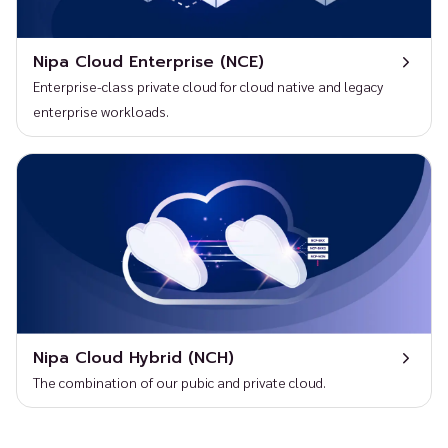
Nipa Cloud Enterprise (NCE)
Enterprise-class private cloud for cloud native and legacy
enterprise workloads.
Nipa Cloud Hybrid (NCH)
The combination of our pubic and private cloud.