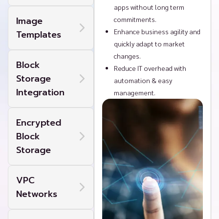
apps without long term
Image
commitments.
Enhance business agility and
Templates
quickly adapt to market
changes.
Block
Reduce IT overhead with
Storage
automation & easy
Integration
management.
Encrypted
Block
Storage
VPC
Networks