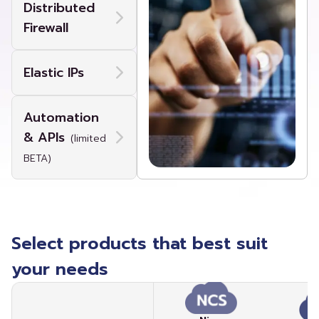
Distributed
Firewall
Elastic IPs
Automation
& APIs
(limited
BETA)
Select products that best suit
your needs