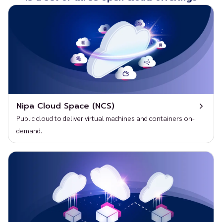
Nipa Cloud Space (NCS)
Public cloud to deliver virtual machines and containers on-
demand.