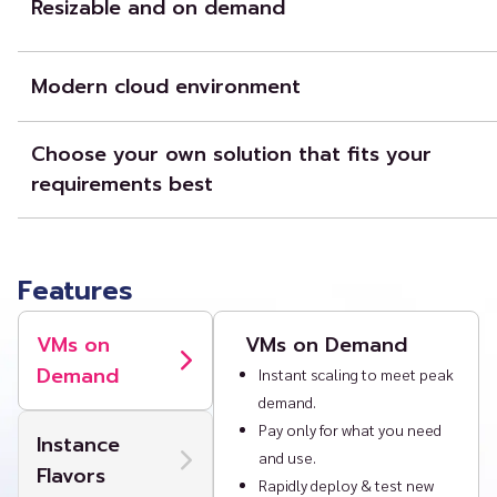
Resizable and on demand
Our IaaS offerings provide a scalable, on-demand, compute cloud del
machines (VMs) on demand combined with secure networking, block
Modern cloud environment
easy-to-use portal and API (limited BETA access).
We provide an environment that support next generation cloud-nat
well as legacy enterprise workloads.
Choose your own solution that fits your
requirements best
You can consume a public cloud and pay only for what you need and 
optimizing your internal private cloud, or combining public and priva
a hybrid cloud so you can “own the base and rent the spike.”
Features
VMs on
VMs on Demand
Demand
Instant scaling to meet peak
demand.
Pay only for what you need
Instance
and use.
Flavors
Rapidly deploy & test new