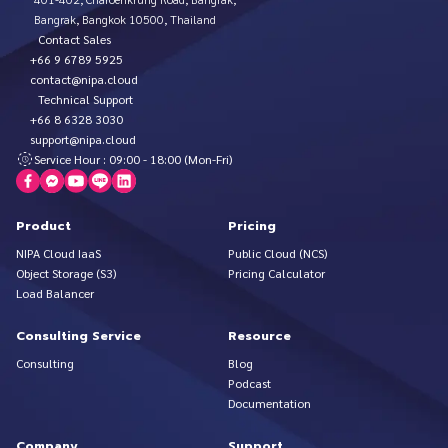
Bangrak, Bangkok 10500, Thailand
Contact Sales
+66 9 6789 5925
contact@nipa.cloud
Technical Support
+66 8 6328 3030
support@nipa.cloud
Service Hour : 09:00 - 18:00 (Mon-Fri)
Product
Pricing
NIPA Cloud IaaS
Public Cloud (NCS)
Object Storage (S3)
Pricing Calculator
Load Balancer
Consulting Service
Resource
Consulting
Blog
Podcast
Documentation
Company
Support