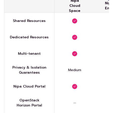
Nipa
Nip
Cloud
Ent
Space
Shared Resources
Dedicated Resources
Multi-tenant
Privacy & Isolation
Medium
Guarantees
Nipa Cloud Portal
OpenStack
Horizon Portal