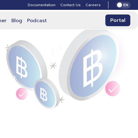
Documentation
Contact Us
Careers
EN
Portal
ner
Blog
Podcast
plan.