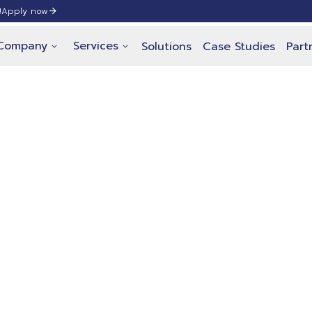
!
Apply now
Company
Services
Solutions
Case Studies
Part
 Pricing
nual subscription for our self-service 