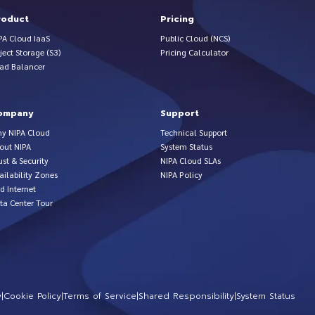
roduct
Pricing
PA Cloud IaaS
Public Cloud (NCS)
ject Storage (S3)
Pricing Calculator
ad Balancer
ompany
Support
y NIPA Cloud
Technical Support
out NIPA
System Status
ust & Security
NIPA Cloud SLAs
ailability Zones
NIPA Policy
d Internet
ta Center Tour
y
|
Cookie Policy
|
Terms of Service
|
Shared Responsibility
|
System Status