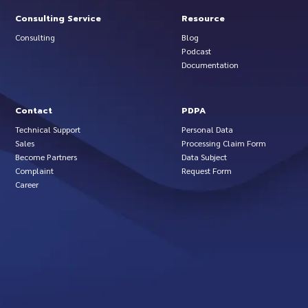
Consulting Service
Resource
Consulting
Blog
Podcast
Documentation
Contact
PDPA
Technical Support
Personal Data
Sales
Processing Claim Form
Become Partners
Data Subject
Complaint
Request Form
Career