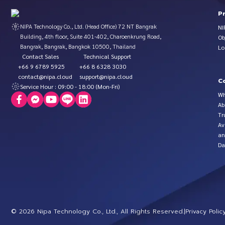
P
NIPA Technology Co., Ltd. (Head Office) 72 NT Bangrak
NI
Building, 4th floor, Suite 401-402, Charoenkrung Road,
Ob
Bangrak, Bangrak, Bangkok 10500, Thailand
Lo
Contact Sales
Technical Support
+66 9 6789 5925
+66 8 6328 3030
contact@nipa.cloud
support@nipa.cloud
C
Service Hour : 09:00 - 18:00 (Mon-Fri)
Wh
Ab
Tr
Av
an
Da
©
2026
Nipa Technology Co., Ltd., All Rights Reserved.
|
Privacy Polic