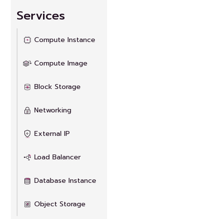
Services
Compute Instance
Compute Image
Block Storage
Networking
External IP
Load Balancer
Database Instance
Object Storage