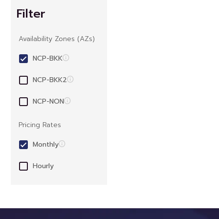
Filter
Availability Zones (AZs)
NCP-BKK
NCP-BKK2
NCP-NON
Pricing Rates
Monthly
Hourly