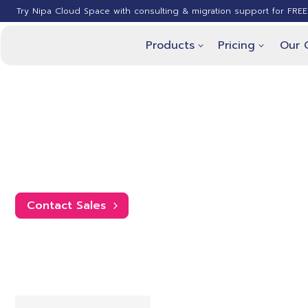
Try Nipa Cloud Space with consulting & migration support for FREE
Products
Pricing
Our 
Nipa Cloud Space
The pricing listed is based on an an
Contact Sales