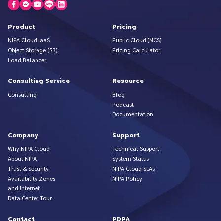
Product
Pricing
NIPA Cloud IaaS
Public Cloud (NCS)
Object Storage (S3)
Pricing Calculator
Load Balancer
Consulting Service
Resource
Consulting
Blog
Podcast
Documentation
Company
Support
Why NIPA Cloud
Technical Support
About NIPA
System Status
Trust & Security
NIPA Cloud SLAs
Availability Zones
NIPA Policy
and Internet
Data Center Tour
Contact
PDPA