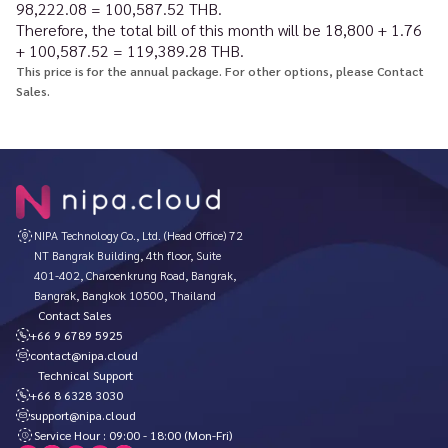
98,222.08 = 100,587.52 THB.
Therefore, the total bill of this month will be 18,800 + 1.76
+ 100,587.52 = 119,389.28 THB.
This price is for the annual package. For other options, please Contact
Sales.
NIPA Technology Co., Ltd. (Head Office) 72
NT Bangrak Building, 4th floor, Suite
401-402, Charoenkrung Road, Bangrak,
Bangrak, Bangkok 10500, Thailand
Contact Sales
+66 9 6789 5925
contact@nipa.cloud
Technical Support
+66 8 6328 3030
support@nipa.cloud
Service Hour : 09:00 - 18:00 (Mon-Fri)