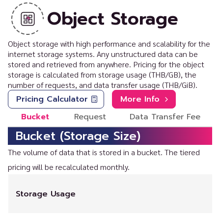
Object Storage
Object storage with high performance and scalability for the
internet storage systems. Any unstructured data can be
stored and retrieved from anywhere. Pricing for the object
storage is calculated from storage usage (THB/GB), the
number of requests, and data transfer usage (THB/GiB).
Pricing Calculator
More Info
Bucket
Request
Data Transfer Fee
Bucket (Storage Size)
The volume of data that is stored in a bucket. The tiered
pricing will be recalculated monthly.
Storage Usage