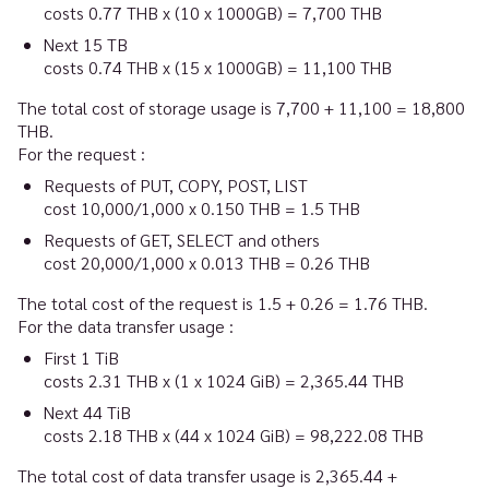
costs 0.77 THB x (10 x 1000GB)
=
7,700 THB
Next 15 TB
costs 0.74 THB x (15 x 1000GB)
=
11,100 THB
The total cost of storage usage is 7,700 + 11,100 = 18,800
THB.
For the request :
Requests of PUT, COPY, POST, LIST
cost 10,000/1,000 x 0.150 THB
=
1.5 THB
Requests of GET, SELECT and others
cost 20,000/1,000 x 0.013 THB
=
0.26 THB
The total cost of the request is 1.5 + 0.26 = 1.76 THB.
For the data transfer usage :
First 1 TiB
costs 2.31 THB x (1 x 1024 GiB)
=
2,365.44 THB
Next 44 TiB
costs 2.18 THB x (44 x 1024 GiB)
=
98,222.08 THB
The total cost of data transfer usage is 2,365.44 +