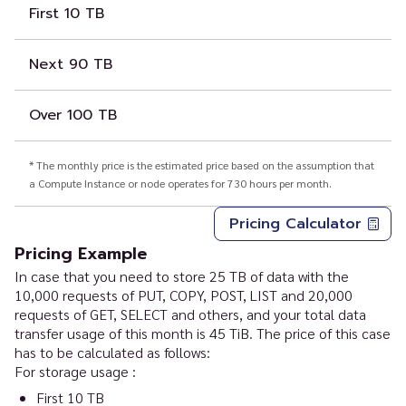
First 10 TB
Next 90 TB
Over 100 TB
* The monthly price is the estimated price based on the assumption that
a Compute Instance or node operates for 730 hours per month.
Pricing Calculator
Pricing Example
In case that you need to store 25 TB of data with the
10,000 requests of PUT, COPY, POST, LIST and 20,000
requests of GET, SELECT and others, and your total data
transfer usage of this month is 45 TiB. The price of this case
has to be calculated as follows:
For storage usage :
First 10 TB