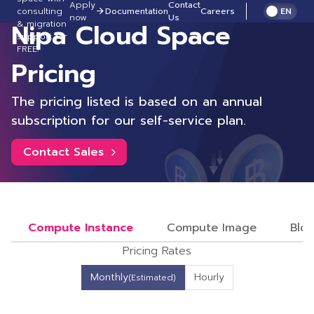
Apply
Contact
consulting
Documentation
Careers
EN
now
Us
Nipa Cloud Space
& migration
support for
FREE!
Pricing
The pricing listed is based on an annual
subscription for our self-service plan.
Contact Sales
Compute Instance
Compute Image
Bloc
Pricing Rates
Monthly
Hourly
(Estimated)