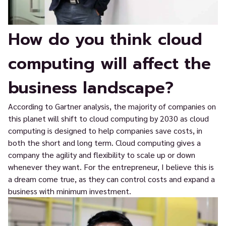
How do you think cloud
computing will affect the
business landscape?
According to Gartner analysis, the majority of companies on
this planet will shift to cloud computing by 2030 as cloud
computing is designed to help companies save costs, in
both the short and long term. Cloud computing gives a
company the agility and flexibility to scale up or down
whenever they want. For the entrepreneur, I believe this is
a dream come true, as they can control costs and expand a
business with minimum investment.