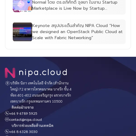
Normal โดย ดร.อภิศักดิ์ จุลยา ในงาน Startup
Marketplace is Live Now by Startup
Thailand
Keynote สรุปประเด็นสำคัญ NIPA Cloud “How
we designed an OpenStack Public Cloud at
Scale with Fabric Networking”
บริษัท นิภา เทคโนโลยี จำกัด (สำนักงาน
ใหญ่) 72 อาคารโทรคมนาคม บางรัก ชั้น 4
ห้อง 401-402 ถนนเจริญกรุง แขวงบางรัก
เขตบางรัก กรุงเทพมหานคร 10500
ติดต่อฝ่ายขาย
+66 9 6789 5925
contact@nipa.cloud
บริการช่วยเหลือด้านเทคนิค
+66 8 6328 3030