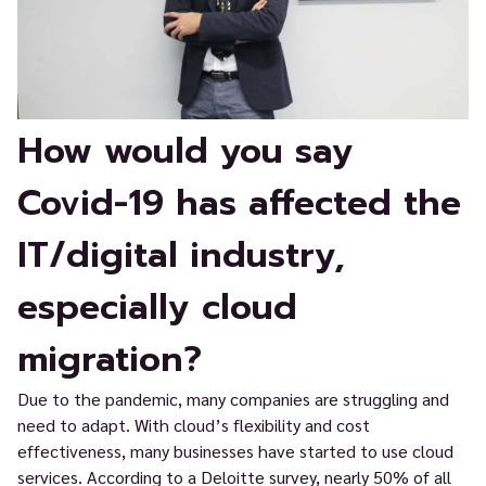
How would you say
Covid-19 has affected the
IT/digital industry,
especially cloud
migration?
Due to the pandemic, many companies are struggling and
need to adapt. With cloud’s flexibility and cost
effectiveness, many businesses have started to use cloud
services. According to a Deloitte survey, nearly 50% of all