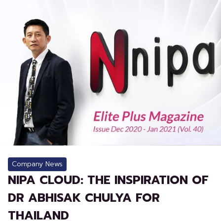
Company News
NIPA CLOUD: THE INSPIRATION OF
DR ABHISAK CHULYA FOR
THAILAND