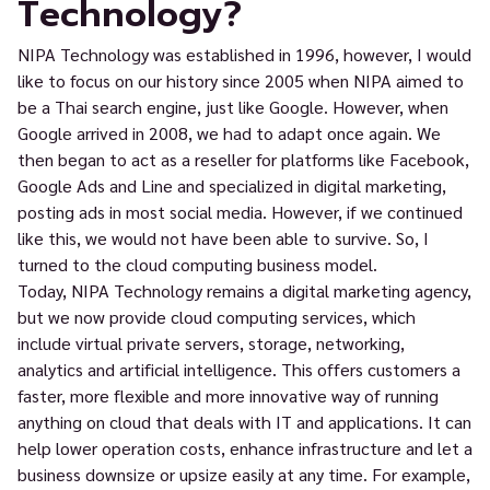
Technology?
NIPA Technology was established in 1996, however, I would
like to focus on our history since 2005 when NIPA aimed to
be a Thai search engine, just like Google. However, when
Google arrived in 2008, we had to adapt once again. We
then began to act as a reseller for platforms like Facebook,
Google Ads and Line and specialized in digital marketing,
posting ads in most social media. However, if we continued
like this, we would not have been able to survive. So, I
turned to the cloud computing business model.
Today, NIPA Technology remains a digital marketing agency,
but we now provide cloud computing services, which
include virtual private servers, storage, networking,
analytics and artificial intelligence. This offers customers a
faster, more flexible and more innovative way of running
anything on cloud that deals with IT and applications. It can
help lower operation costs, enhance infrastructure and let a
business downsize or upsize easily at any time. For example,