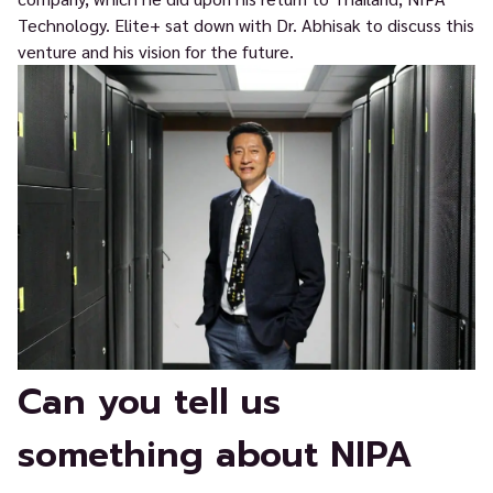
Technology. Elite+ sat down with Dr. Abhisak to discuss this
venture and his vision for the future.
Can you tell us
something about NIPA