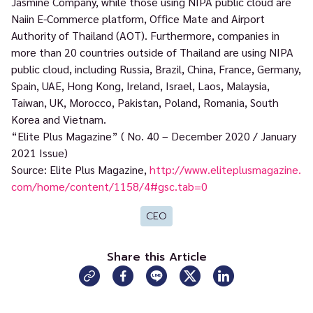
Jasmine Company, while those using NIPA public cloud are
Naiin E-Commerce platform, Office Mate and Airport
Authority of Thailand (AOT). Furthermore, companies in
more than 20 countries outside of Thailand are using NIPA
public cloud, including Russia, Brazil, China, France, Germany,
Spain, UAE, Hong Kong, Ireland, Israel, Laos, Malaysia,
Taiwan, UK, Morocco, Pakistan, Poland, Romania, South
Korea and Vietnam.
“Elite Plus Magazine” ( No. 40 – December 2020 / January
2021 Issue)
Source: Elite Plus Magazine,
http://www.eliteplusmagazine.
com/home/content/1158/4#gsc.tab=0
CEO
Share this Article