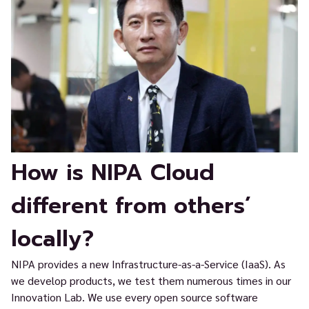
How is NIPA Cloud
different from others’
locally?
NIPA provides a new Infrastructure-as-a-Service (IaaS). As
we develop products, we test them numerous times in our
Innovation Lab. We use every open source software