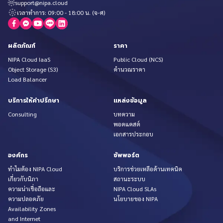
support@nipa.cloud
เวลาทำการ: 09:00 - 18:00 น. (จ-ศ)
ผลิตภัณฑ์
ราคา
NIPA Cloud IaaS
Public Cloud (NCS)
Object Storage (S3)
คำนวณราคา
Load Balancer
บริการให้คำปรึกษา
แหล่งข้อมูล
Consulting
บทความ
พอดแคสต์
เอกสารประกอบ
องค์กร
ซัพพอร์ต
ทำไมต้อง NIPA Cloud
บริการช่วยเหลือด้านเทคนิค
เกี่ยวกับนิภา
สถานะระบบ
ความน่าเชื่อถือและ
NIPA Cloud SLAs
ความปลอดภัย
นโยบายของ NIPA
Availability Zones
and Internet