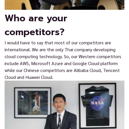
Who are your
competitors?
I would have to say that most of our competitors are
international. We are the only Thai company developing
cloud computing technology. So, our Western competitors
include AWS, Microsoft Azure and Google Cloud platform
while our Chinese competitors are Alibaba Cloud, Tencent
Cloud and Huawei Cloud.