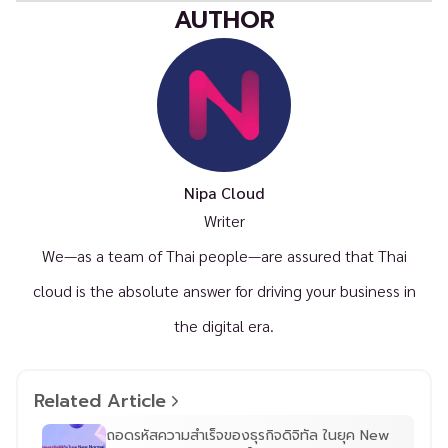
AUTHOR
Nipa Cloud
Writer
We—as a team of Thai people—are assured that Thai
cloud is the absolute answer for driving your business in
the digital era.
Related Article
ถอดรหัสความสำเร็จของธุรกิจดิจิทัล ในยุค New