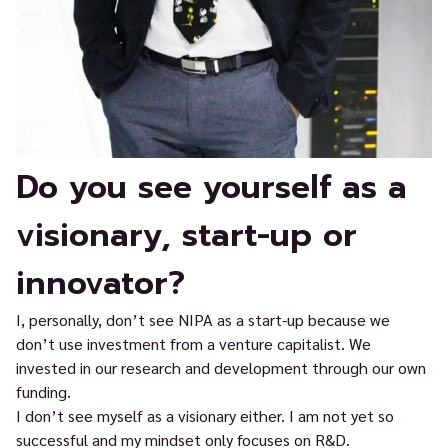
Do you see yourself as a
visionary, start-up or
innovator?
I, personally, don’t see NIPA as a start-up because we
don’t use investment from a venture capitalist. We
invested in our research and development through our own
funding.
I don’t see myself as a visionary either. I am not yet so
successful and my mindset only focuses on R&D.