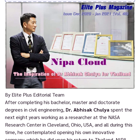
By Elite Plus Editorial Team
After completing his bachelor, master and doctorate
degrees in civil engineering,
Dr. Abhisak Chulya
spent the
next eight years working as a researcher at the NASA
Research Center in Cleveland, Ohio, USA, and all during this
time, he contemplated opening his own innovative
company, which he did upon his return to Thailand, NIPA