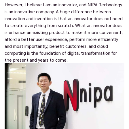
However, I believe I am an innovator, and NIPA Technology
is an innovative company. A huge difference between
innovation and invention is that an innovator does not need
to create everything from scratch. What an innovator does
is enhance an existing product to make it more convenient,
afford a better user experience, perform more efficiently
and most importantly, benefit customers, and cloud
computing is the foundation of digital transformation for
the present and years to come.