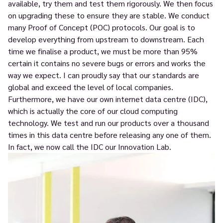
available, try them and test them rigorously. We then focus
on upgrading these to ensure they are stable. We conduct
many Proof of Concept (POC) protocols. Our goal is to
develop everything from upstream to downstream. Each
time we finalise a product, we must be more than 95%
certain it contains no severe bugs or errors and works the
way we expect. I can proudly say that our standards are
global and exceed the level of local companies.
Furthermore, we have our own internet data centre (IDC),
which is actually the core of our cloud computing
technology. We test and run our products over a thousand
times in this data centre before releasing any one of them.
In fact, we now call the IDC our Innovation Lab.