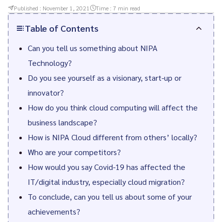
Published :
November 1, 2021
Time :
7
min read
Table of Contents
Can you tell us something about NIPA
Technology?
Do you see yourself as a visionary, start-up or
innovator?
How do you think cloud computing will affect the
business landscape?
How is NIPA Cloud different from others’ locally?
Who are your competitors?
How would you say Covid-19 has affected the
IT/digital industry, especially cloud migration?
To conclude, can you tell us about some of your
achievements?