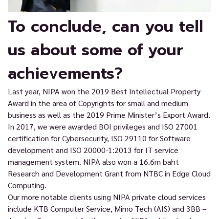
To conclude, can you tell
us about some of your
achievements?
Last year, NIPA won the 2019 Best Intellectual Property
Award in the area of Copyrights for small and medium
business as well as the 2019 Prime Minister’s Export Award.
In 2017, we were awarded BOI privileges and ISO 27001
certification for Cybersecurity, ISO 29110 for Software
development and ISO 20000-1:2013 for IT service
management system. NIPA also won a 16.6m baht
Research and Development Grant from NTBC in Edge Cloud
Computing.
Our more notable clients using NIPA private cloud services
include KTB Computer Service, Mimo Tech (AIS) and 3BB –