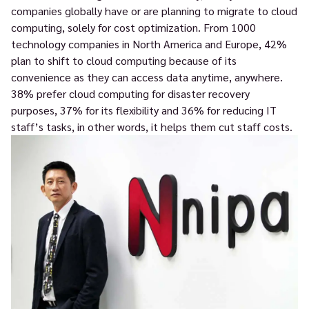
companies globally have or are planning to migrate to cloud
computing, solely for cost optimization. From 1000
technology companies in North America and Europe, 42%
plan to shift to cloud computing because of its
convenience as they can access data anytime, anywhere.
38% prefer cloud computing for disaster recovery
purposes, 37% for its flexibility and 36% for reducing IT
staff’s tasks, in other words, it helps them cut staff costs.