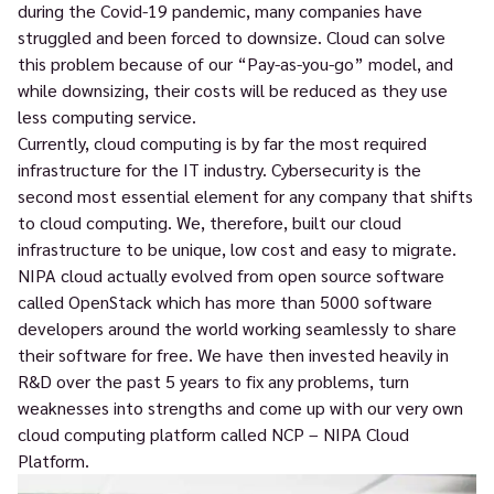
during the Covid-19 pandemic, many companies have
struggled and been forced to downsize. Cloud can solve
this problem because of our “Pay-as-you-go” model, and
while downsizing, their costs will be reduced as they use
less computing service.
Currently, cloud computing is by far the most required
infrastructure for the IT industry. Cybersecurity is the
second most essential element for any company that shifts
to cloud computing. We, therefore, built our cloud
infrastructure to be unique, low cost and easy to migrate.
NIPA cloud actually evolved from open source software
called OpenStack which has more than 5000 software
developers around the world working seamlessly to share
their software for free. We have then invested heavily in
R&D over the past 5 years to fix any problems, turn
weaknesses into strengths and come up with our very own
cloud computing platform called NCP – NIPA Cloud
Platform.